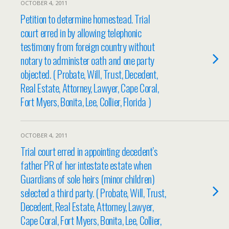
OCTOBER 4, 2011
Petition to determine homestead. Trial
court erred in by allowing telephonic
testimony from foreign country without
notary to administer oath and one party
objected. ( Probate, Will, Trust, Decedent,
Real Estate, Attorney, Lawyer, Cape Coral,
Fort Myers, Bonita, Lee, Collier, Florida )
OCTOBER 4, 2011
Trial court erred in appointing decedent’s
father PR of her intestate estate when
Guardians of sole heirs (minor children)
selected a third party. ( Probate, Will, Trust,
Decedent, Real Estate, Attorney, Lawyer,
Cape Coral, Fort Myers, Bonita, Lee, Collier,