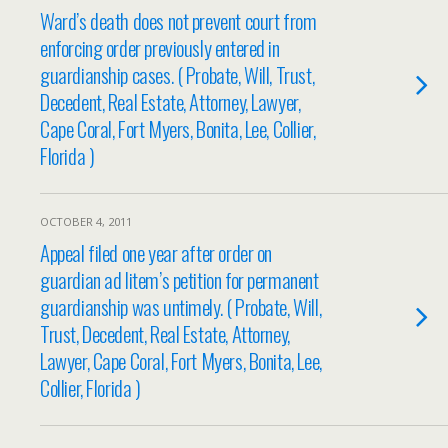
Ward’s death does not prevent court from
enforcing order previously entered in
guardianship cases. ( Probate, Will, Trust,
Decedent, Real Estate, Attorney, Lawyer,
Cape Coral, Fort Myers, Bonita, Lee, Collier,
Florida )
OCTOBER 4, 2011
Appeal filed one year after order on
guardian ad litem’s petition for permanent
guardianship was untimely. ( Probate, Will,
Trust, Decedent, Real Estate, Attorney,
Lawyer, Cape Coral, Fort Myers, Bonita, Lee,
Collier, Florida )