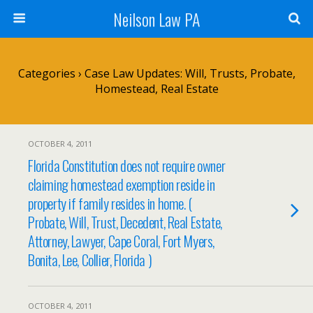
Neilson Law PA
Categories ›
Case Law Updates: Will, Trusts, Probate,
Homestead, Real Estate
OCTOBER 4, 2011
Florida Constitution does not require owner
claiming homestead exemption reside in
property if family resides in home. (
Probate, Will, Trust, Decedent, Real Estate,
Attorney, Lawyer, Cape Coral, Fort Myers,
Bonita, Lee, Collier, Florida )
OCTOBER 4, 2011